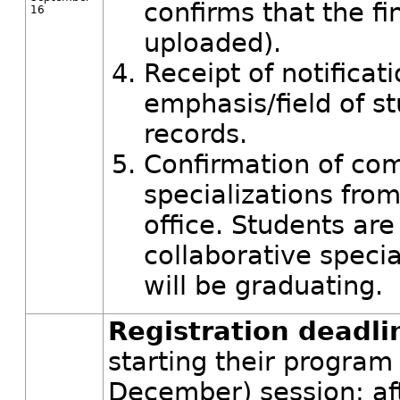
confirms that the fi
16
uploaded).
Receipt of notificat
emphasis/field of s
records.
Confirmation of com
specializations from
office. Students are
collaborative specia
will be graduating.
Registration deadli
starting their program
December) session; afte