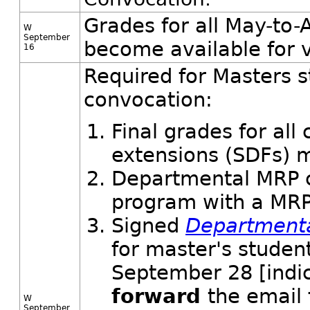
Grades for all May-to-
W
September
become available for 
16
Required for Masters s
convocation:
Final grades for al
extensions (SDFs) m
Departmental MRP c
program with a MRP
Signed
Department
for master's studen
September 28 [indi
forward
the email
W
September