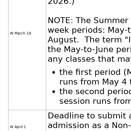
2026.)
NOTE: The Summer Se
week periods: May-t
W March 18
August. The term "In
the May-to-June per
any classes that may
the first period 
runs from May 4 
the second perio
session runs from
Deadline to submit 
admission as a Non-
W April 1