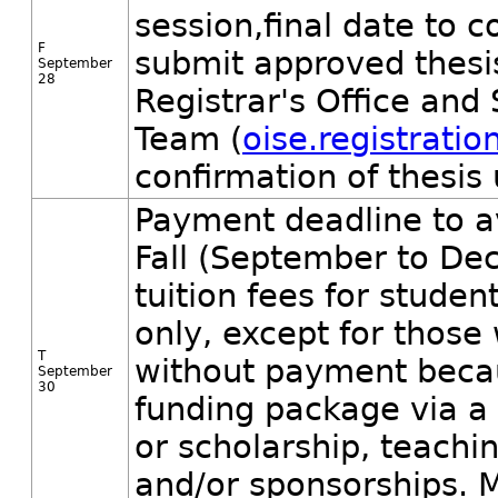
session,final date to
F
submit approved thesis
September
28
Registrar's Office and
Team (
oise.registrati
confirmation of thesis
Payment deadline to a
Fall (September to De
tuition fees for student
only, except for those
T
without payment becaus
September
30
funding package via a
or scholarship, teachin
and/or sponsorships. M