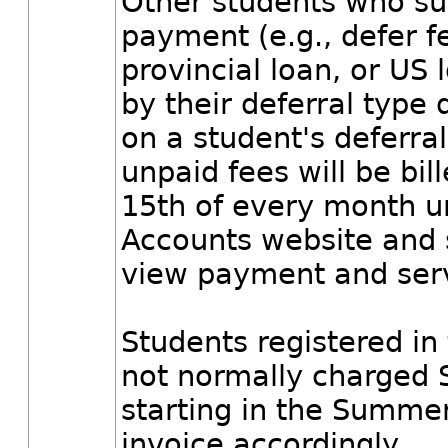
Other students who suc
payment (e.g., defer f
provincial loan, or US
by their deferral type
on a student's deferra
unpaid fees will be bi
15th of every month unt
Accounts website and s
view payment and servi
Students registered in
not normally charged 
starting in the Summer
invoice accordingly.