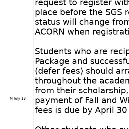
request to register wi
place before the SGS r
status will change fro
ACORN when registrati
Students who are reci
Package and successfu
(defer fees) should a
throughout the academ
from their scholarship,
payment of Fall and Wi
M July 13
fees is due by April 30 