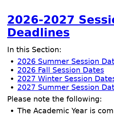
2026-2027 Sessi
Deadlines
In this Section:
2026 Summer Session Da
2026 Fall Session Dates
2027 Winter Session Date
2027 Summer Session Da
Please note the following:
The Academic Year is compr