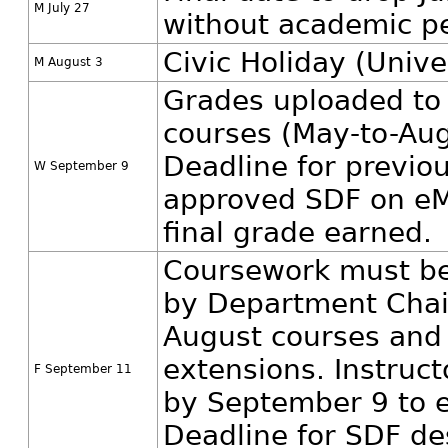
M July 27
without academic pe
Civic Holiday (Unive
M August 3
Grades uploaded to
courses (May-to-Aug
Deadline for previo
W September 9
approved SDF on eM
final grade earned.
Coursework must be
by Department Chair
August courses and
extensions. Instruc
F September 11
by September 9 to e
Deadline for SDF de