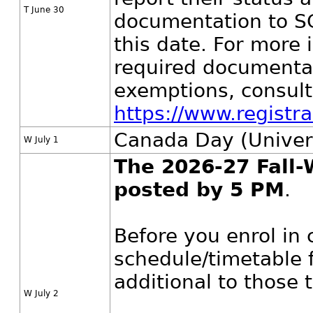
T June 30
documentation to S
this date. For more 
required documentat
exemptions, consult
https://www.registr
Canada Day (Univers
W July 1
The 2026-27 Fall-
posted by 5 PM
.
Before you enrol in 
schedule/timetable f
additional to those
W July 2