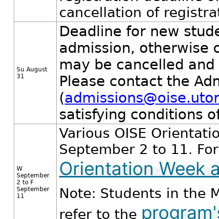
cancellation of registr
Deadline for new studen
admission, otherwise 
may be cancelled and 
Su August
31
Please contact the Ad
(
admissions@oise.utor
satisfying conditions o
Various OISE Orientati
September 2 to 11. For 
Orientation Week a
W
September
2 to F
Note: Students in the 
September
11
program'
refer to the