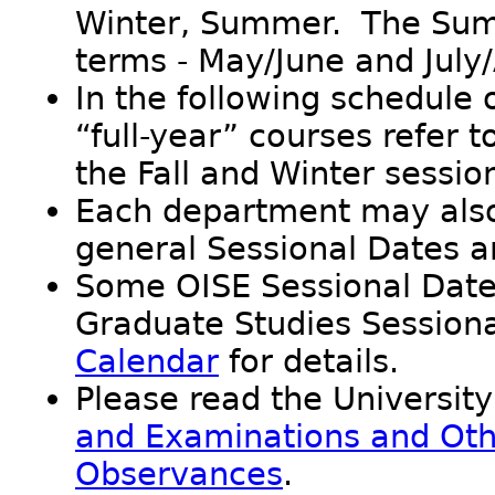
Winter, Summer. The Summ
terms - May/June and July
In the following schedule 
“full-year” courses refer 
the Fall and Winter sessio
Each department may also
general Sessional Dates a
Some OISE Sessional Dates
Graduate Studies Sessiona
Calendar
for details.
Please read the University
and Examinations and Oth
Observances
.