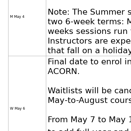
Note: The Summer se
M May 4
two 6-week terms: M
weeks sessions run 
Instructors are exp
that fall on a holiday
Final date to enrol 
ACORN.
Waitlists will be ca
May-to-August cour
W May 6
From May 7 to May 1