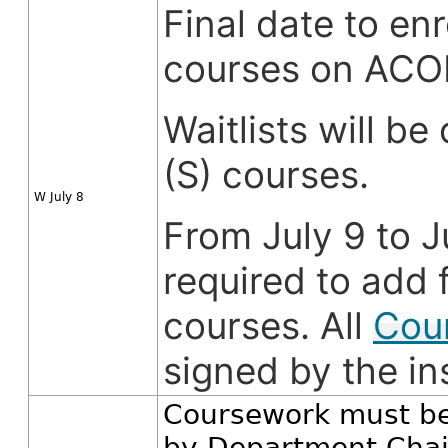
Final date to enr
courses on AC
Waitlists will b
(S) courses.
W July 8
From July 9 to J
required to add f
courses. All
Cou
signed by the in
Coursework must be
by Department Chair