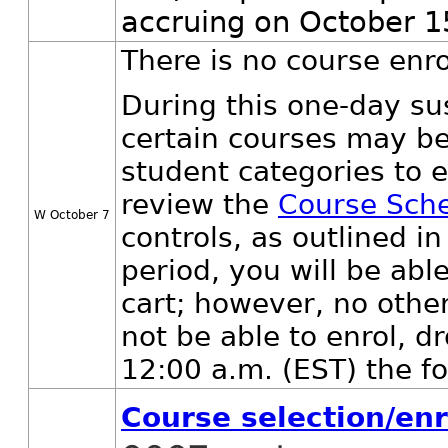
accruing on October 1
There is no course enr
During this one-day su
certain courses may be
student categories to e
review the
Course Sch
W October 7
controls, as outlined 
period, you will be abl
cart; however, no other 
not be able to enrol, dr
12:00 a.m. (EST) the fo
Course selection/en