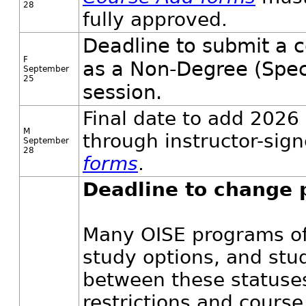
28
fully approved.
Deadline to submit a c
F
as a Non-Degree (Spec
September
25
session.
Final date to add 2026 
M
through instructor-sig
September
28
forms
.
Deadline to change 
Many OISE programs off
study options, and stu
between these statuses
restrictions and course