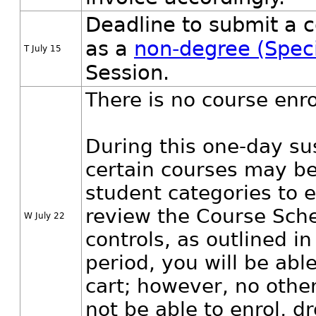
Deadline to submit a c
as a
non-degree (Speci
T July 15
Session.
There is no course enr
During this one-day su
certain courses may be
student categories to e
review the Course Sche
W July 22
controls, as outlined 
period, you will be abl
cart; however, no other 
not be able to enrol, dr