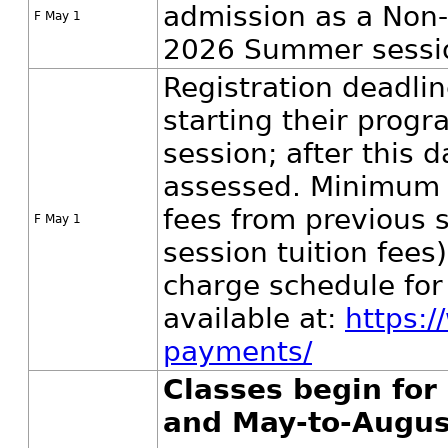
admission as a Non-
F May 1
2026 Summer sessio
Registration deadlin
starting their prog
session; after this d
assessed. Minimum 
fees from previous
F May 1
session tuition fees
charge schedule fo
available at:
https:/
payments/
Classes begin fo
and May-to-Augus