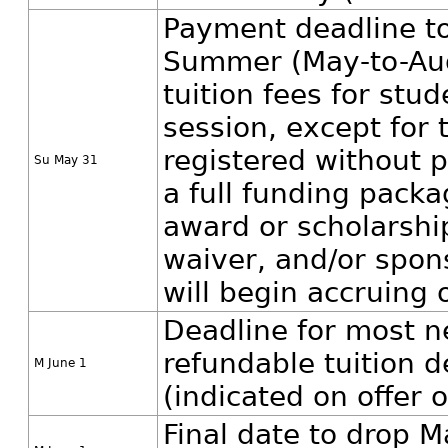
Payment deadline to
Summer (May-to-Augu
tuition fees for stu
session, except for
registered without 
Su May 31
a full funding packa
award or scholarship
waiver, and/or spon
will begin accruing 
Deadline for most n
refundable tuition 
M June 1
(indicated on offer o
Final date to drop 