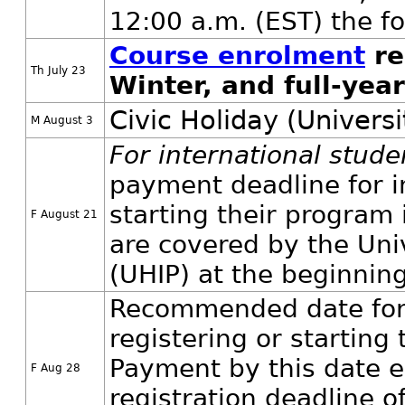
12:00 a.m. (EST) the fo
Course enrolment
re
Th July 23
Winter, and full-yea
Civic Holiday (Universi
M August 3
For international stud
payment deadline for in
starting their program 
F August 21
are covered by the Uni
(UHIP) at the beginnin
Recommended date for 
registering or starting 
Payment by this date en
F Aug 28
registration deadline 