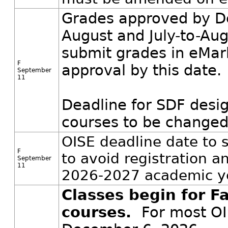
Grades approved by De
August and July-to-Aug
submit grades in eMar
F
approval by this date.
September
11
Deadline for SDF desi
courses to be changed 
OISE deadline date to 
F
to avoid registration 
September
11
2026-2027 academic y
Classes begin for Fa
courses.
For most OI