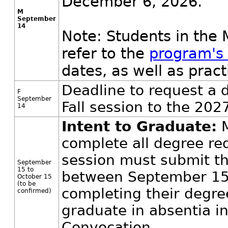
December 6, 2026.
M
September
14
Note: Students in the
refer to the
program's
dates, as well as pra
Deadline to request a 
F
September
Fall session to the 202
14
Intent to Graduate:
M
complete all degree req
session must submit t
September
15 to
between September 15
October 15
(to be
completing their degre
confirmed)
graduate in absentia i
Convocation.