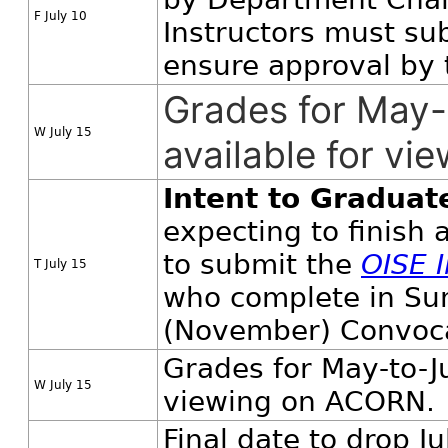
F July 10
Instructors must su
ensure approval by 
Grades for May
W July 15
available for v
Intent to Graduat
expecting to finish
to submit the
OISE 
T July 15
who complete in Sum
(November) Convoca
Grades for May-to-J
W July 15
viewing on ACORN.
Final date to drop J