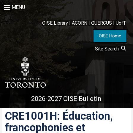
Skip
MENU
to
main
content
OISE Library
|
ACORN
|
QUERCUS
|
UofT
OISE Home
Site Search
2026-2027 OISE Bulletin
CRE1001H: Éducation,
francophonies et