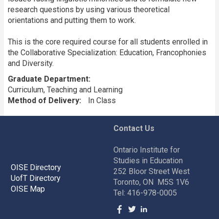
research questions by using various theoretical
orientations and putting them to work.
This is the core required course for all students enrolled in
the Collaborative Specialization: Education, Francophonies
and Diversity.
Graduate Department
Curriculum, Teaching and Learning
Method of Delivery
In Class
Contact Us
Ontario Institute for
Studies in Education
OISE Directory
252 Bloor Street West
UofT Directory
Toronto, ON M5S 1V6
OISE Map
Tel: 416-978-0005