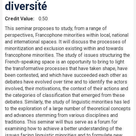
diversité
Credit Value
0.50
This seminar proposes to study, from a range of
perspectives, Francophone minorities within local, national
and international spaces. It will discuss the processes of
minoritization and exclusion existing within and towards
francophone minorities. The study of issues structuring the
French-speaking space is an opportunity to bring to light
the transformative processes that have taken shape, have
been contested, and which have succeeded each other as
debates have evolved over time and to identify the actors
involved, their motivations, the context of their actions and
the categories of classification that emerged from these
debates. Similarly, the study of linguistic minorities has led
to the exploration of a large number of theoretical concepts
and advances stemming from various disciplines and
traditions. This seminar will thus serve as a forum for
examining how to achieve a better understanding of the
issues facing linguistic minorities and to formulate new