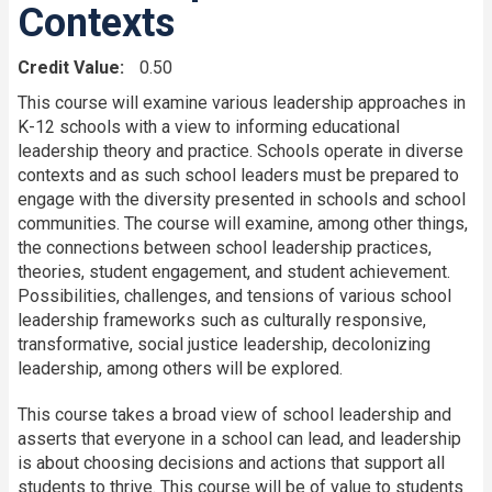
Contexts
Credit Value
0.50
This course will examine various leadership approaches in
K-12 schools with a view to informing educational
leadership theory and practice. Schools operate in diverse
contexts and as such school leaders must be prepared to
engage with the diversity presented in schools and school
communities. The course will examine, among other things,
the connections between school leadership practices,
theories, student engagement, and student achievement.
Possibilities, challenges, and tensions of various school
leadership frameworks such as culturally responsive,
transformative, social justice leadership, decolonizing
leadership, among others will be explored.
This course takes a broad view of school leadership and
asserts that everyone in a school can lead, and leadership
is about choosing decisions and actions that support all
students to thrive. This course will be of value to students