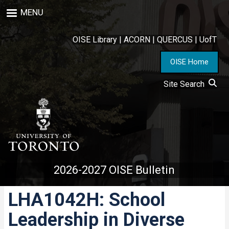
Skip
MENU
to
main
content
OISE Library
|
ACORN
|
QUERCUS
|
UofT
OISE Home
Site Search
2026-2027 OISE Bulletin
LHA1042H: School
Leadership in Diverse