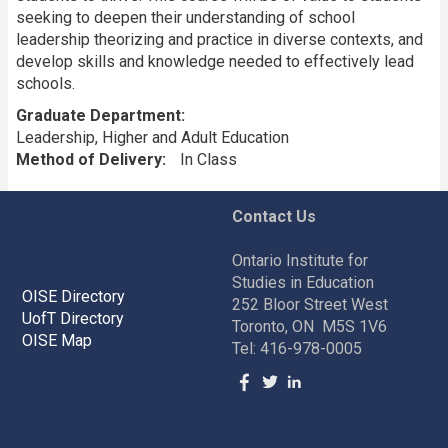
seeking to deepen their understanding of school
leadership theorizing and practice in diverse contexts, and
develop skills and knowledge needed to effectively lead
schools.
Graduate Department
Leadership, Higher and Adult Education
Method of Delivery
In Class
Contact Us
Ontario Institute for
Studies in Education
OISE Directory
252 Bloor Street West
UofT Directory
Toronto, ON M5S 1V6
OISE Map
Tel: 416-978-0005