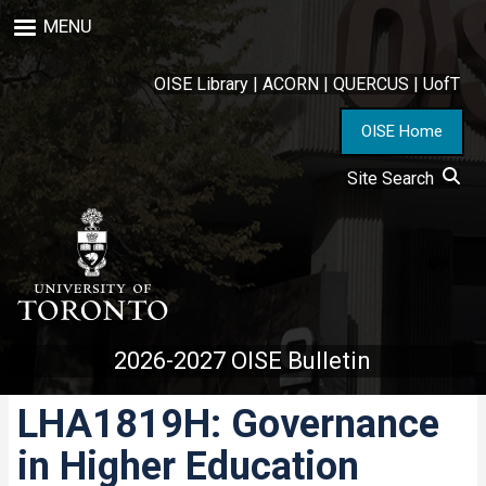
Skip
MENU
to
main
content
OISE Library
|
ACORN
|
QUERCUS
|
UofT
OISE Home
Site Search
2026-2027 OISE Bulletin
LHA1819H: Governance
in Higher Education