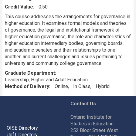
Credit Value
0.50
This course addresses the arrangements for governance in
higher education. It examines formal models and theories
of governance; the legal and institutional framework of
higher education governance; the role and characteristics of
higher education intermediary bodies, governing boards,
and academic senates and their relationships to one
another; and current challenges and issues pertaining to
university and community college governance.
Graduate Department
Leadership, Higher and Adult Education
Method of Delivery
Online
In Class
Hybrid
Contact Us
Ontario Institute for
Studies in Education
OISE Directory
252 Bloor Street West
UofT Directory